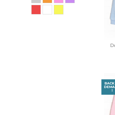
D
BACK
DEMA
!