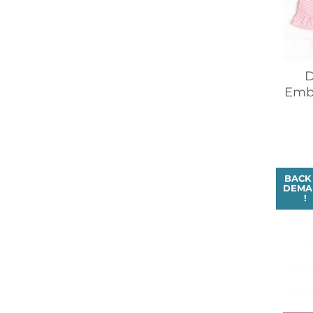
D
Embr
BACK
DEMA
!