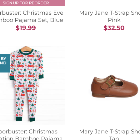
SIGN UP FOR REORDER
rbuster: Christmas Eve
Mary Jane T-Strap Sh
boo Pajama Set, Blue
Pink
$19.99
$32.50
 BY
ND
oorbuster: Christmas
Mary Jane T-Strap Sh
ation Bamboo Pajama
Tan