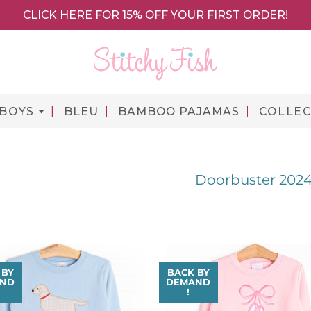
CLICK HERE FOR 15% OFF YOUR FIRST ORDER!
BOYS
BLEU
BAMBOO PAJAMAS
COLLEC
Doorbuster 202
 BY
BACK BY
ND
DEMAND
!