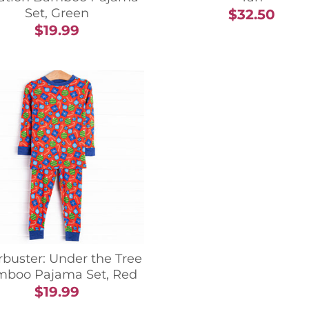
Set, Green
$32.50
$19.99
buster: Under the Tree
boo Pajama Set, Red
$19.99