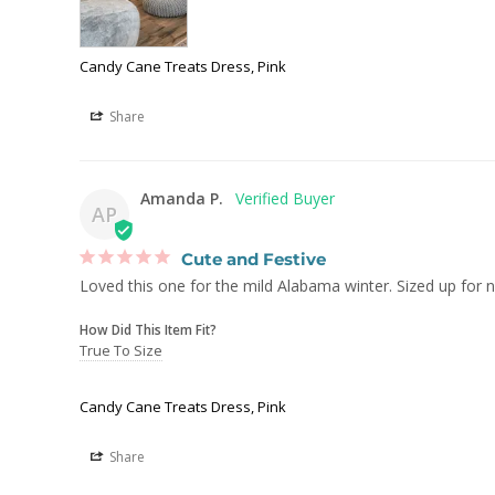
Candy Cane Treats Dress, Pink
Share
Amanda P.
AP
Cute and Festive
Loved this one for the mild Alabama winter. Sized up for n
How Did This Item Fit?
True To Size
Candy Cane Treats Dress, Pink
Share