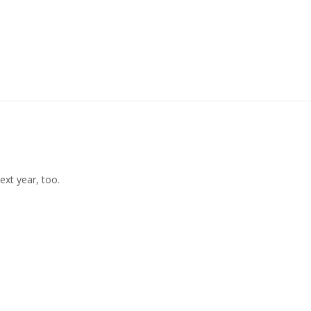
ext year, too. 