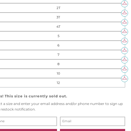
2T
3T
4T
5
6
7
8
10
12
! This size is currently sold out.
ct a size and enter your email address and/or phone number to sign up
 restock notification.
E
M
A