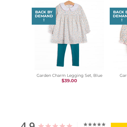
BACK BY
BACK 
DEMAND
DEMA
!
!
Garden Charm Legging Set, Blue
Gar
$39.00
4.9