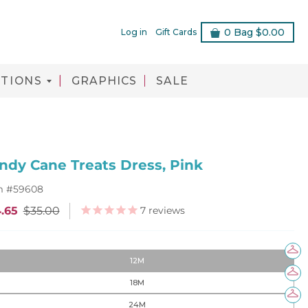
0
Bag
$0.00
Log in
Gift Cards
TIONS
GRAPHICS
SALE
ndy Cane Treats Dress, Pink
m #
59608
7
reviews
.65
$35.00
12M
18M
24M