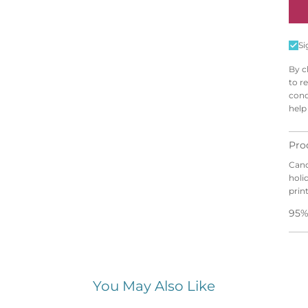
N
E
Si
By c
to r
cond
help
Pro
Cand
holi
prin
95%
You May Also Like