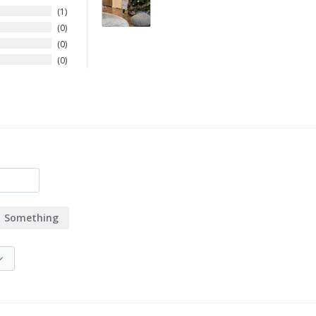
1
0
0
0
Something