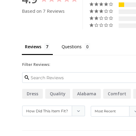
Based on 7 Reviews
Reviews
Questions
Filter Reviews:
Dress
Quality
Alabama
Comfort