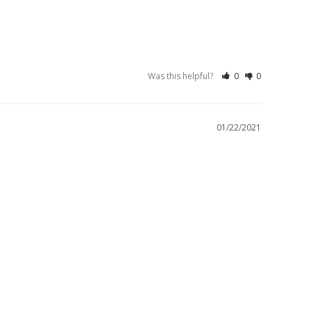
Was this helpful?
0
0
01/22/2021