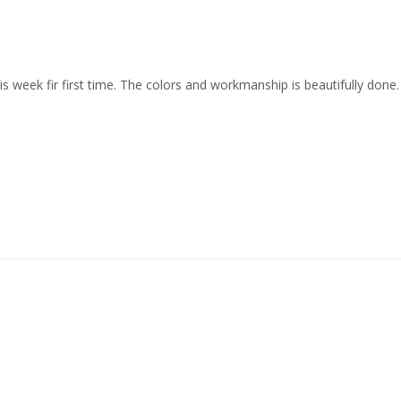
his week fir first time. The colors and workmanship is beautifully done.