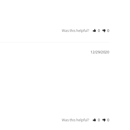
Was this helpful?
0
0
12/29/2020
Was this helpful?
0
0