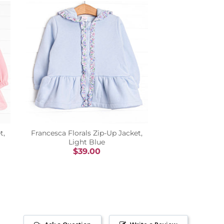
t,
Francesca Florals Zip-Up Jacket,
Light Blue
$39.00