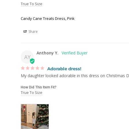
True To Size
Candy Cane Treats Dress, Pink
Share
Anthony Y.
AY
Adorable dress!
How Did This Item Fit?
True To Size