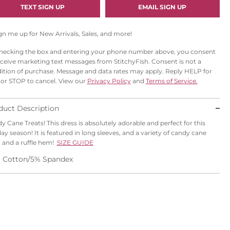
I
TEXT SIGN UP
EMAIL SIGN UP
L
gn me up for New Arrivals, Sales, and more!
hecking the box and entering your phone number above, you consent
eceive marketing text messages from StitchyFish. Consent is not a
ition of purchase. Message and data rates may apply. Reply HELP for
 or STOP to cancel. View our
Privacy Policy
and
Terms of Service.
duct Description
y Cane Treats! This dress is absolutely adorable and perfect for this
day season! It is featured in long sleeves, and a variety of candy cane
t and a ruffle hem!
SIZE GUIDE
 Cotton/5% Spandex