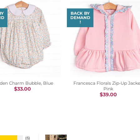
BY
BACK BY
ND
DEMAND
!
den Charm Bubble, Blue
Francesca Florals Zip-Up Jacke
$33.00
Pink
$39.00
6