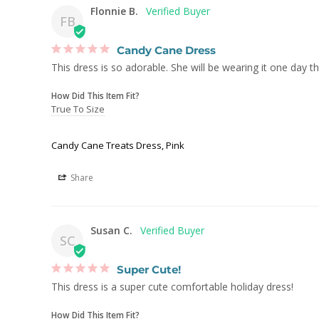
Flonnie B.
FB
Candy Cane Dress
This dress is so adorable. She will be wearing it one day t
How Did This Item Fit?
True To Size
Candy Cane Treats Dress, Pink
Share
Susan C.
SC
Super Cute!
This dress is a super cute comfortable holiday dress!
How Did This Item Fit?