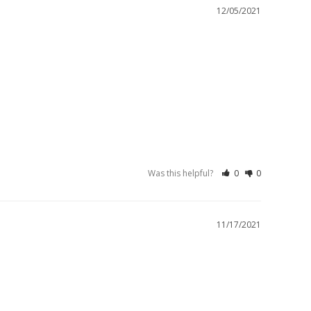
12/05/2021
Was this helpful?
0
0
11/17/2021