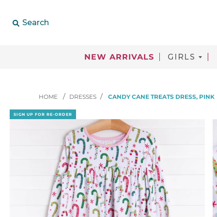
Search
NEW ARRIVALS
GIRLS
HOME
DRESSES
CANDY CANE TREATS DRESS, PINK
SIGN UP FOR RE-ORDER