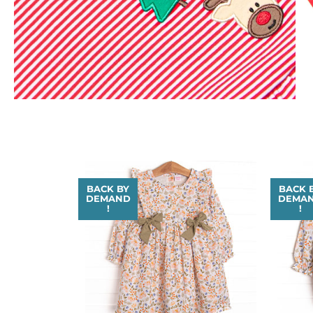
BACK BY
BACK 
DEMAND
DEMA
!
!