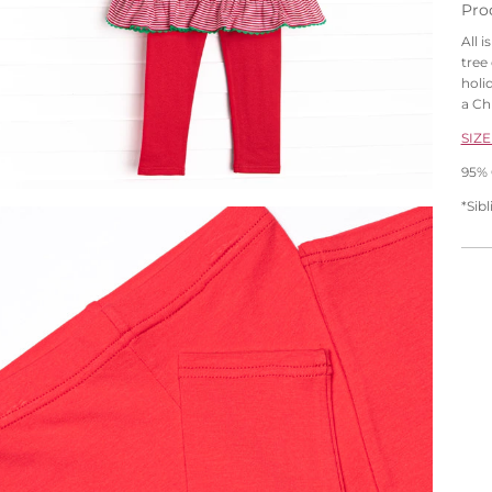
Pro
All 
tree 
holi
a Ch
SIZE
95% 
*Sib