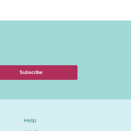
Subscribe
Help