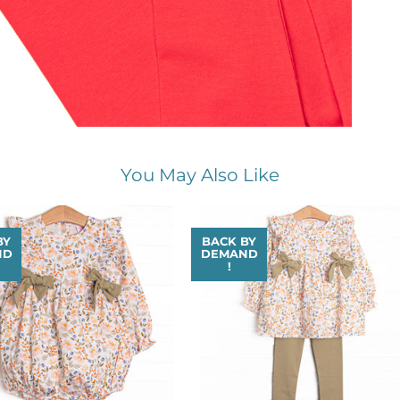
You May Also Like
BY
BACK BY
ND
DEMAND
!