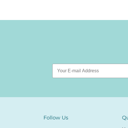
Follow Us
Qu