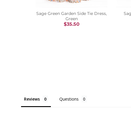
Sage Green Garden Side Tie Dress,
Sag
Green
$35.50
Reviews
Questions