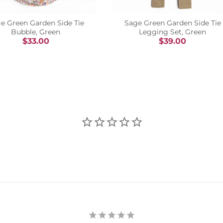
e Green Garden Side Tie
Sage Green Garden Side Tie
Bubble, Green
Legging Set, Green
$33.00
$39.00