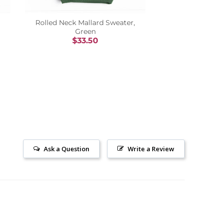
Rolled Neck Mallard Sweater,
Green
$33.50
Ask a Question
Write a Review