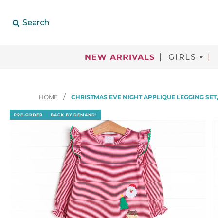
Search
NEW ARRIVALS
GIRLS
HOME
CHRISTMAS EVE NIGHT APPLIQUE LEGGING SET
PRE-ORDER
BACK BY DEMAND!