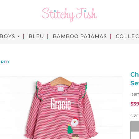
BOYS
BLEU
BAMBOO PAJAMAS
COLLEC
, RED
Ch
Se
Ite
$39
SIZE