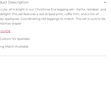
duct Description
is cute, all is bright in our Christmas Eve legging set—Santa, reindeer, and
delight! This set features a red striped print, ruffle trim, and a trio of
day appliques. Coordinating red leggings to match. This set is sure to be
ristmas staple!
 GUIDE
Cotton/ 5% Spandex
ling Match Available