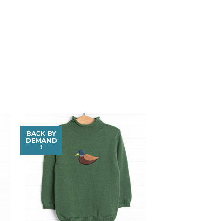
BACK BY
DEMAND
!