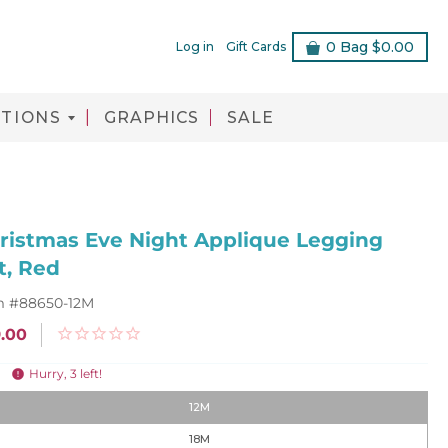
0
Bag
$0.00
Log in
Gift Cards
TIONS
GRAPHICS
SALE
ristmas Eve Night Applique Legging
t, Red
m #
88650-12M
.00
Hurry,
3
left!
12M
18M