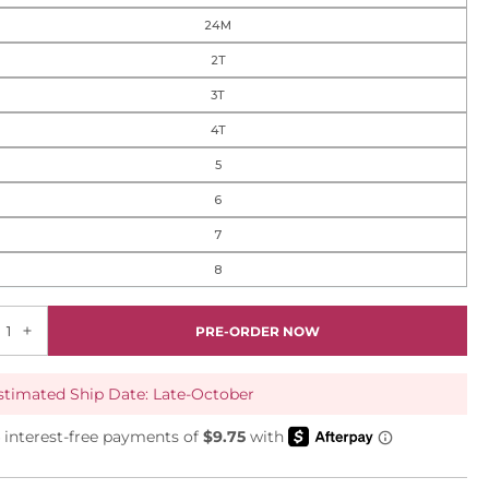
24M
2T
3T
4T
5
6
7
8
PRE-ORDER NOW
stimated Ship Date: Late-October