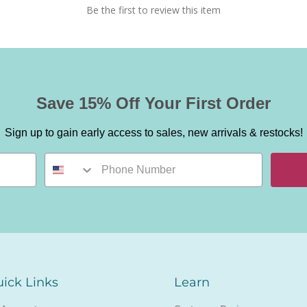
Be the first to review this item
Save 15% Off Your First Order
Sign up to gain early access to sales, new arrivals & restocks!
ick Links
Learn