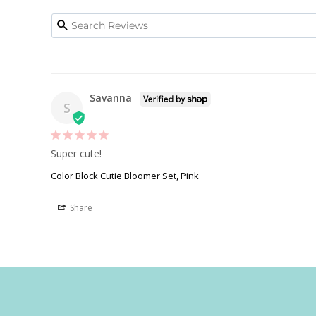
Savanna
S
Super cute! 
Color Block Cutie Bloomer Set, Pink
Share