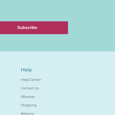
Subscribe
Help
Help Center
Contact Us
Afterpay
Shipping
Returns