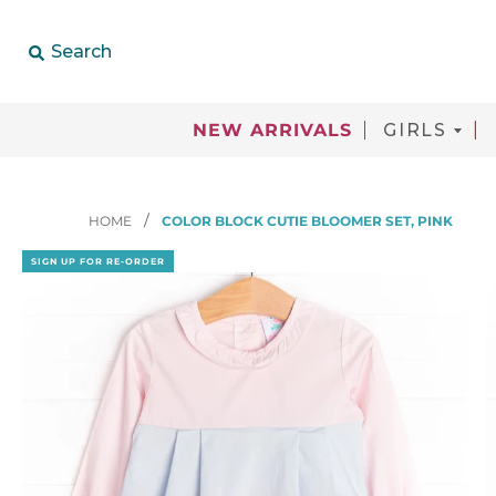
Search
NEW ARRIVALS
GIRLS
HOME
COLOR BLOCK CUTIE BLOOMER SET, PINK
SIGN UP FOR RE-ORDER