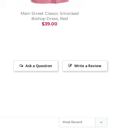
Main Street Classic Smocked
Bishop Dress, Red
$39.00
Ask a Question
Write a Review