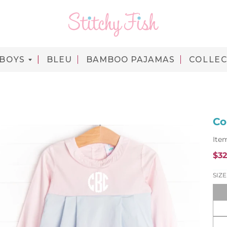
BOYS
BLEU
BAMBOO PAJAMAS
COLLEC
Co
Ite
$32
R
e
SIZE
g
u
l
a