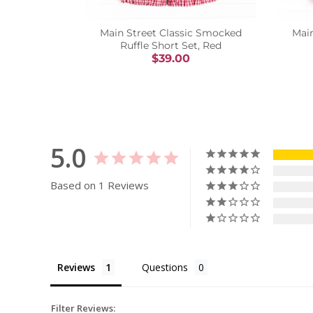
Main Street Classic Smocked
Mai
Ruffle Short Set, Red
$39.00
5.0
Based on 1 Reviews
Reviews
Questions
Filter Reviews: