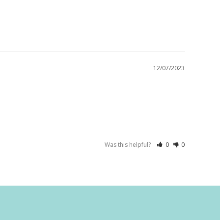
12/07/2023
Was this helpful?
0
0