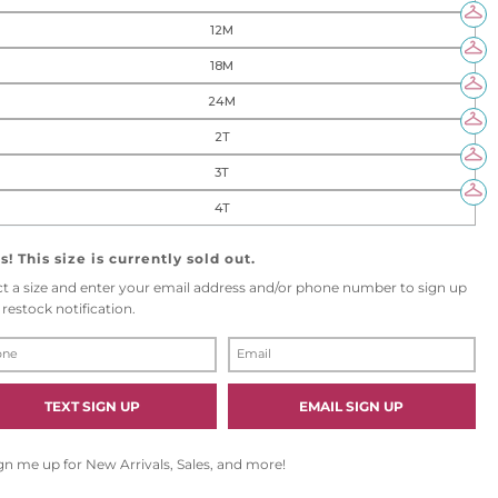
12M
18M
24M
2T
3T
4T
! This size is currently sold out.
ct a size and enter your email address and/or phone number to sign up
 restock notification.
E
M
A
I
TEXT SIGN UP
EMAIL SIGN UP
L
gn me up for New Arrivals, Sales, and more!