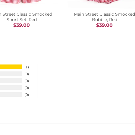
n Street Classic Smocked
Main Street Classic Smocked
Short Set, Red
Bubble, Red
$39.00
$39.00
1
0
0
0
0