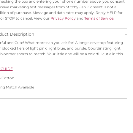
hecking the box and entering your phone number above, you consent
eceive marketing text messages from StitchyFish. Consent is not a
ition of purchase. Message and data rates may apply. Reply HELP for
 or STOP to cancel. View our
Privacy Policy
and
Terms of Service.
duct Description
rful and Cute! What more can you ask for! A
long sleeve top featuring
r blocked tiers of
light pink
, light blue, and purple. Coordinating light
bloomer shorts to match. Your little one will be a colorful cutie in this
 GUIDE
 Cotton
ling Match Available