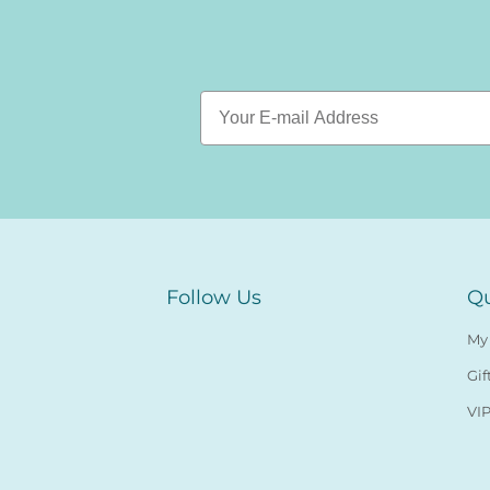
Follow Us
Qu
My
Gif
VIP