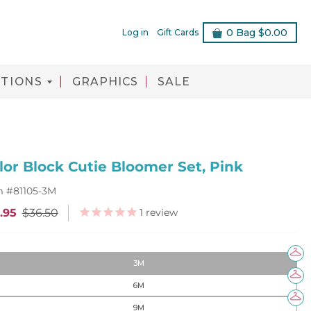
0
Bag
$0.00
Log in
Gift Cards
TIONS
GRAPHICS
SALE
lor Block Cutie Bloomer Set, Pink
m #
81105-3M
1
review
.95
$36.50
3M
6M
9M