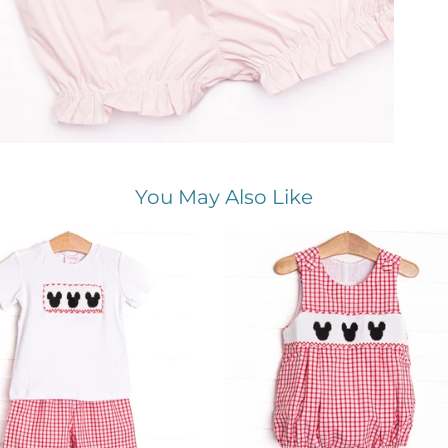
You May Also Like