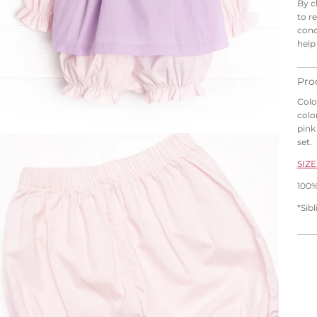
By c
to r
cond
help
Pro
Colo
colo
pink 
set.
SIZE
100%
*Sib