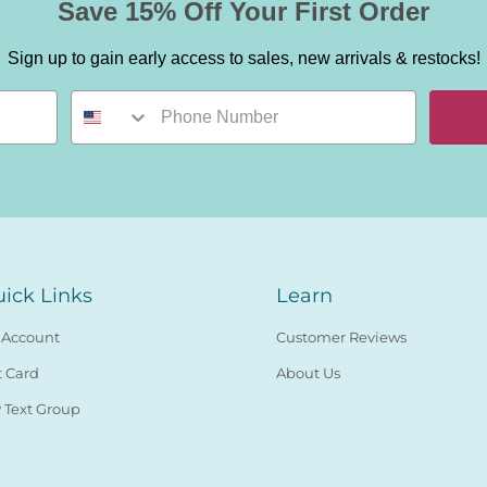
Save 15% Off Your First Order
Sign up to gain early access to sales, new arrivals & restocks!
ick Links
Learn
 Account
Customer Reviews
t Card
About Us
 Text Group