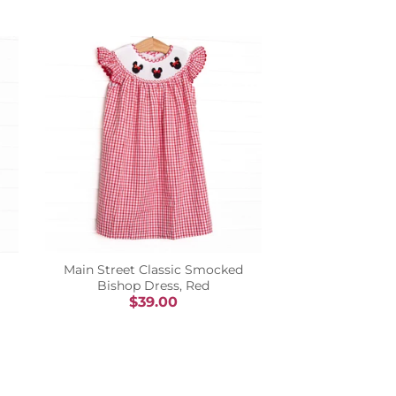
Main Street Classic Smocked
Bishop Dress, Red
$39.00