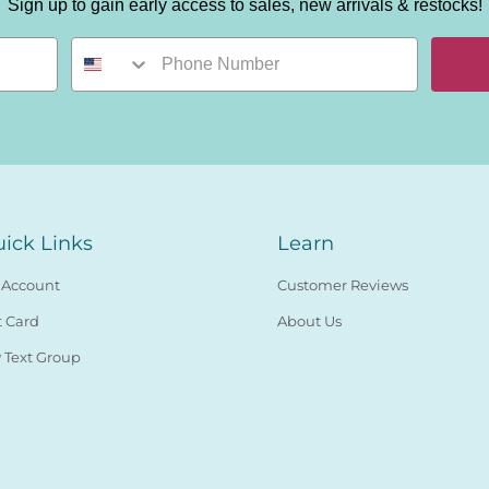
Sign up to gain early access to sales, new arrivals & restocks!
ick Links
Learn
 Account
Customer Reviews
t Card
About Us
 Text Group