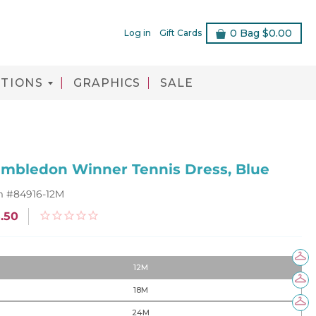
0
Bag
$0.00
Log in
Gift Cards
TIONS
GRAPHICS
SALE
mbledon Winner Tennis Dress, Blue
m #
84916-12M
.50
12M
18M
24M