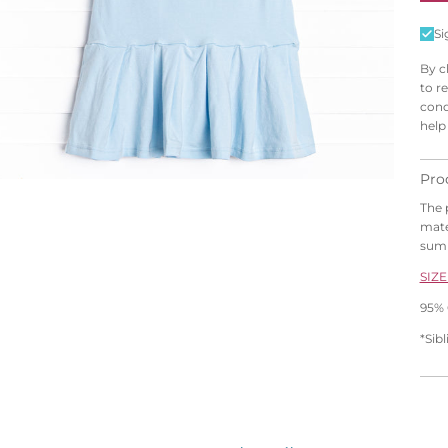
Si
By c
to r
cond
help
Pro
The 
mater
sum
SIZE
95% 
*Sib