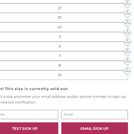
2T
3T
4T
5
6
7
8
10
! This size is currently sold out.
ct a size and enter your email address and/or phone number to sign up
 restock notification.
E
M
A
I
TEXT SIGN UP
EMAIL SIGN UP
L