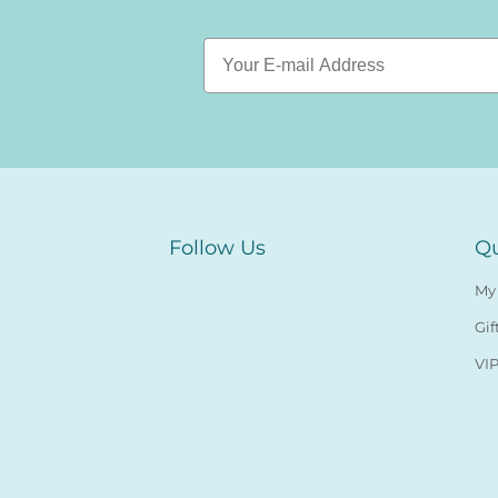
Follow Us
Qu
My
Gif
VIP