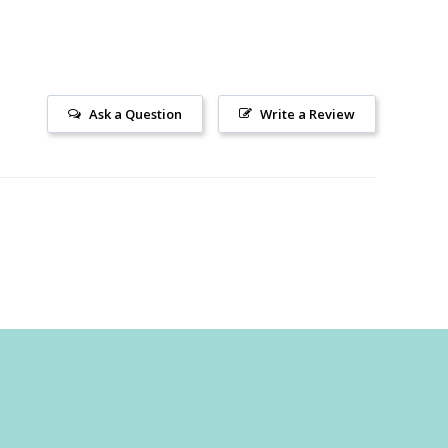
Ask a Question
Write a Review