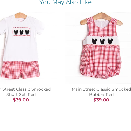
You May Also Like
n Street Classic Smocked
Main Street Classic Smocked
Short Set, Red
Bubble, Red
$39.00
$39.00