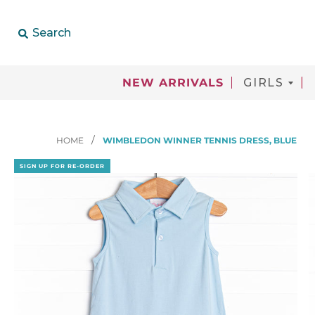
Search
NEW ARRIVALS
GIRLS
HOME
WIMBLEDON WINNER TENNIS DRESS, BLUE
SIGN UP FOR RE-ORDER