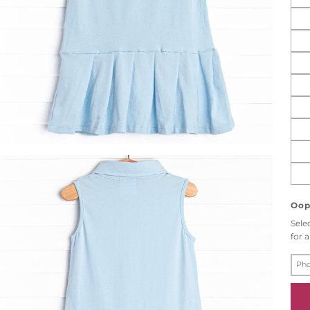
Oops
Sele
for a
P
H
O
N
E