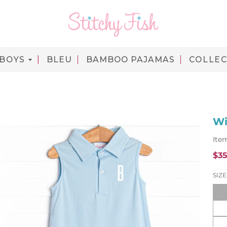
BOYS
BLEU
BAMBOO PAJAMAS
COLLEC
Wi
Ite
$35
SIZE