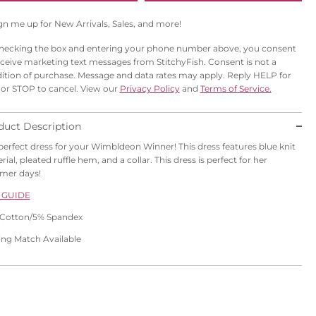
gn me up for New Arrivals, Sales, and more!
hecking the box and entering your phone number above, you consent
eceive marketing text messages from StitchyFish. Consent is not a
ition of purchase. Message and data rates may apply. Reply HELP for
 or STOP to cancel. View our
Privacy Policy
and
Terms of Service.
duct Description
perfect dress for your Wimbldeon Winner! This dress features blue knit
ial, pleated ruffle hem, and a collar. This dress is perfect for her
mer days!
 GUIDE
Cotton/5% Spandex
ling Match Available