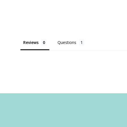
Reviews
Questions