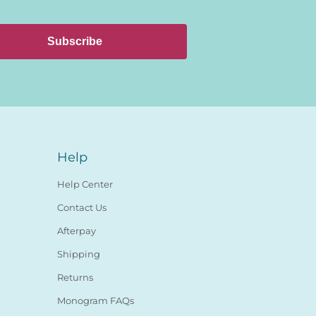
Subscribe
Help
Help Center
Contact Us
Afterpay
Shipping
Returns
Monogram FAQs