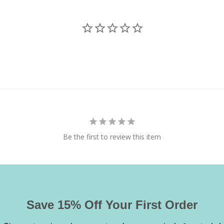
Be the first to review this item
Save 15% Off Your First Order