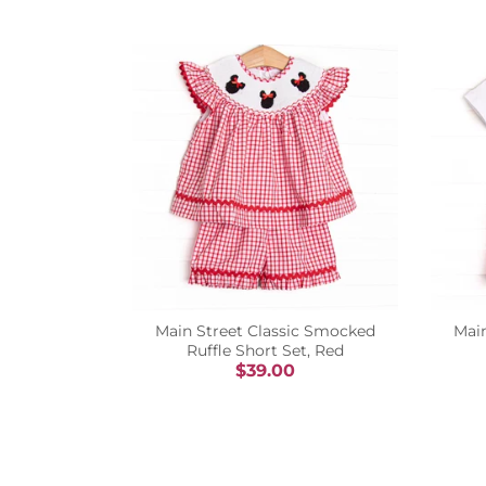
Main Street Classic Smocked
Mai
Ruffle Short Set, Red
$39.00